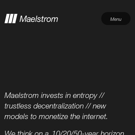
Menu
Maelstrom invests in entropy //
trustless decentralization // new
models to monetize the internet.
We think on a
10/20/50-year horizon
,