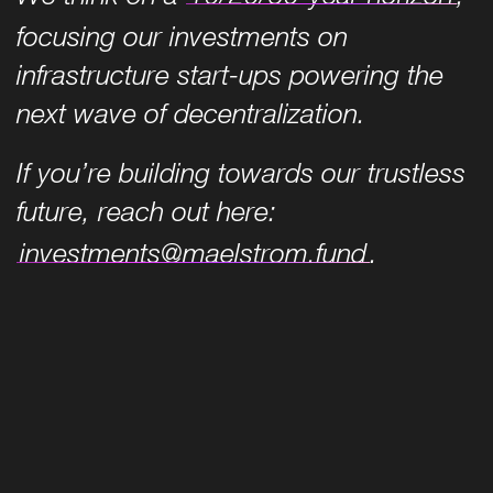
focusing our investments on
infrastructure start-ups powering the
next wave of decentralization.
If you’re building towards our trustless
future, reach out here:
investments@maelstrom.fund
.