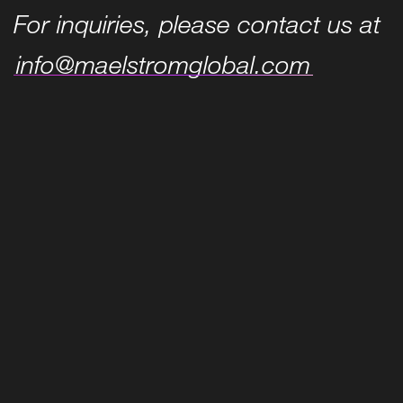
For inquiries, please contact us at
info@maelstromglobal.com